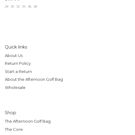
28
30
32
34
36
38
Quick links
About Us
Return Policy
Start a Return
About the Afternoon Golf Bag
Wholesale
Shop
The Afternoon Golf Bag
The Core