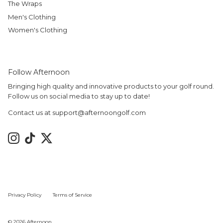
The Wraps
Men's Clothing
Women's Clothing
Follow Afternoon
Bringing high quality and innovative products to your golf round.
Follow us on social media to stay up to date!
Contact us at support@afternoongolf.com
Instagram
TikTok
Twitter
Privacy Policy
Terms of Service
© 2026
Afternoon
.