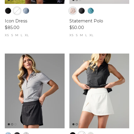
Icon Dress
Statement Polo
$85.00
$50.00
XS
S
M
L
XL
XS
S
M
L
XL