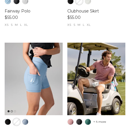
Fairway Polo
Clubhouse Skirt
$55.00
$55.00
XS
S
M
L
XL
XS
S
M
L
XL
+ 4 more