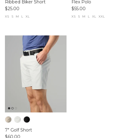
Ribbed Biker Short
Flex Polo
$25.00
$55.00
XS
S
M
L
XL
XS
S
M
L
XL
XXL
7" Golf Short
$60.00