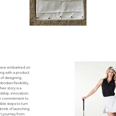
y have embarked on
ting with a product
of designing,
odies flexibility,
heir story is a
dship, innovation,
heir commitment to
ible steps to turn
 brink of launching
's journey from