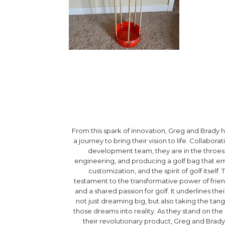
From this spark of innovation, Greg and Brad
a journey to bring their vision to life. Collabora
development team, they are in the throes 
engineering, and producing a golf bag that emb
customization, and the spirit of golf itself. T
testament to the transformative power of frien
and a shared passion for golf. It underlines t
not just dreaming big, but also taking the tang
those dreams into reality. As they stand on the
their revolutionary product, Greg and Brady