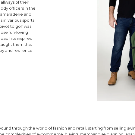
hallways of their
ody officers in the
f camaraderie and
in various sports
pivot to golf was
hose fun-loving
bad hits inspired
t taught them that
joy and resilience.
und through the world of fashion and retail, starting from selling swi
 the complexities of e-commerce, buying, merchandise planning, analy