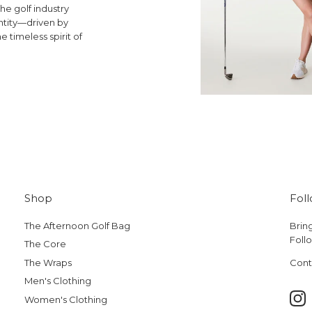
he golf industry
ntity—driven by
e timeless spirit of
Shop
Fol
The Afternoon Golf Bag
Bring
Follo
The Core
The Wraps
Cont
Men's Clothing
Women's Clothing
Ins