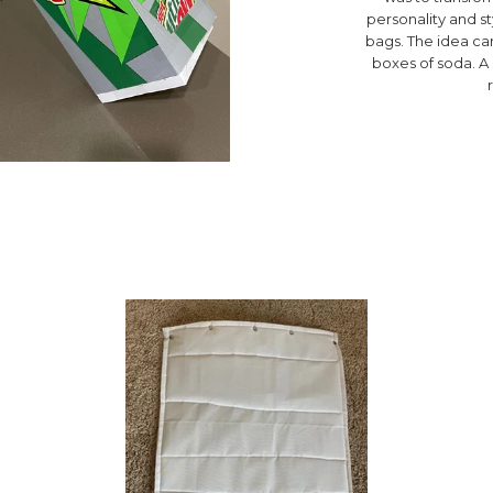
personality and s
bags. The idea cam
boxes of soda. 