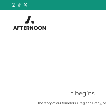
Skip to content
Instagram
TikTok
Twitter
It begins...
The story of our founders, Greg and Brady, b