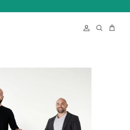
Account
Cart
Search