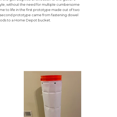
tyle, without the need for multiple cumbersome
e to life in the first prototype made out of two
A second prototype came from fastening dowel
rods to a Home Depot bucket.