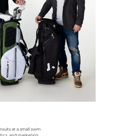
msuits at a small swim
tics, and marketing.