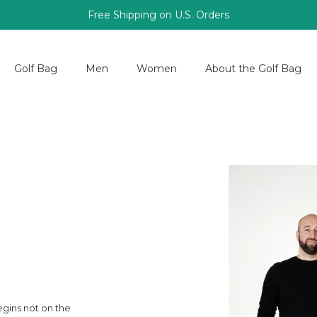
Free Shipping on U.S. Orders
Golf Bag
Men
Women
About the Golf Bag
egins not on the