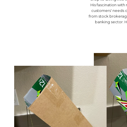
His fascination wit
customers' needs d
from stock brokerage 
banking sector. H