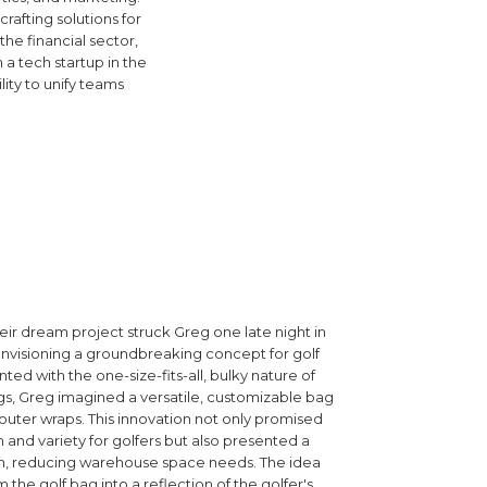
afting solutions for
e financial sector,
 a tech startup in the
ity to unify teams
eir dream project struck Greg one late night in
envisioning a groundbreaking concept for golf
ted with the one-size-fits-all, bulky nature of
ags, Greg imagined a versatile, customizable bag
uter wraps. This innovation not only promised
 and variety for golfers but also presented a
ion, reducing warehouse space needs. The idea
 the golf bag into a reflection of the golfer's