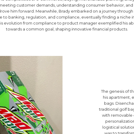
h meeting customer demands, understanding consumer behavior, and cr
rove him forward. Meanwhile, Brady embarked on a journey through th
to banking, regulation, and compliance, eventually finding a niche in
is evolution from compliance to product manager exemplified his abil
towards a common goal, shaping innovative financial products.
The genesis of th
his apartment, 
bags. Disenchan
traditional golf b
with removable o
personalization
logistical solut
was to transform