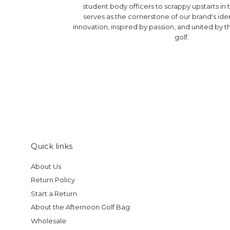
student body officers to scrappy upstarts in t
serves as the cornerstone of our brand's ide
innovation, inspired by passion, and united by th
golf.
Quick links
About Us
Return Policy
Start a Return
About the Afternoon Golf Bag
Wholesale