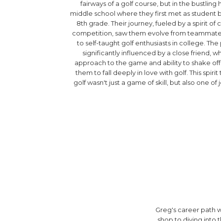
fairways of a golf course, but in the bustling 
middle school where they first met as student b
8th grade. Their journey, fueled by a spirit o
competition, saw them evolve from teammates 
to self-taught golf enthusiasts in college. The 
significantly influenced by a close friend, w
approach to the game and ability to shake off 
them to fall deeply in love with golf. This spiri
golf wasn't just a game of skill, but also one of 
Greg's career path wo
shop to diving into