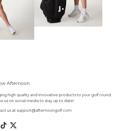
low Afternoon
ing high quality and innovative products to your golf round.
w us on social media to stay up to date!
act us at support@afternoongolf.com
tagram
TikTok
Twitter